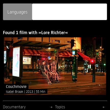
Languages
Found 1 film with »Lore Richter«
Couchmovie
Isabel Braak
2013
55 Min
Documentary
Topics