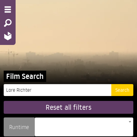
Film Search
Reset all filters
Runtime