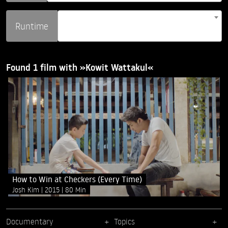
Runtime
Found 1 film with »Kowit Wattakul«
How to Win at Checkers (Every Time)
Josh Kim
2015
80 Min
Documentary
Topics