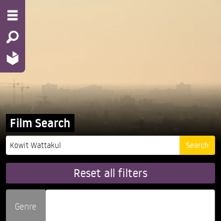
Film Search
Reset all filters
Genre