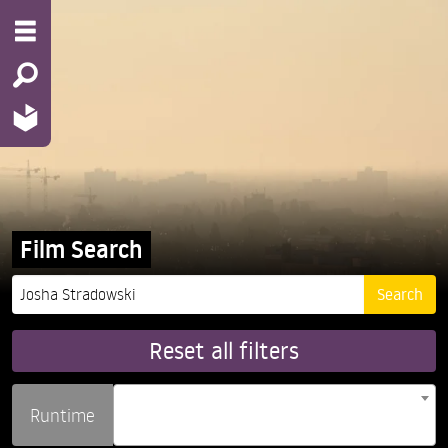
Film Search
Reset all filters
Runtime