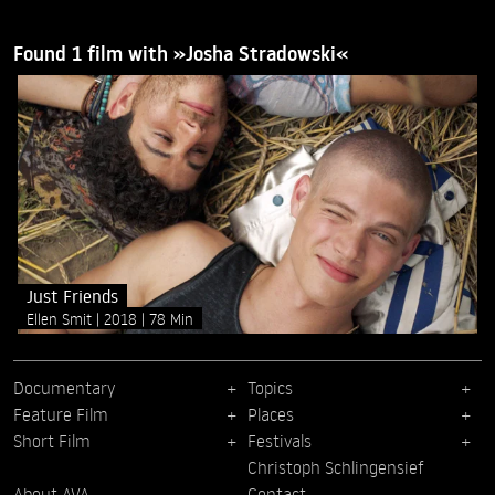
Found 1 film with »Josha Stradowski«
Just Friends
Ellen Smit
2018
78 Min
Documentary
Topics
Feature Film
Places
Short Film
Festivals
Christoph Schlingensief
About AVA
Contact