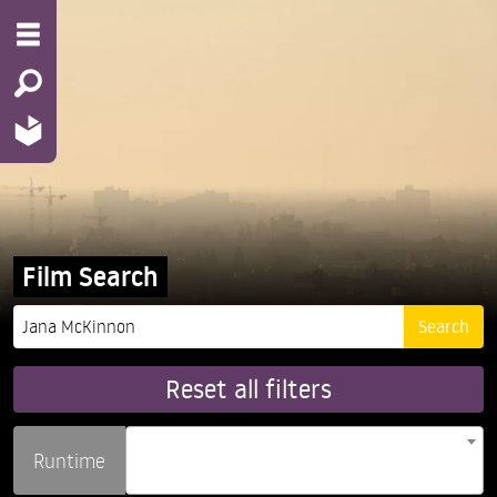
Film Search
Reset all filters
Runtime