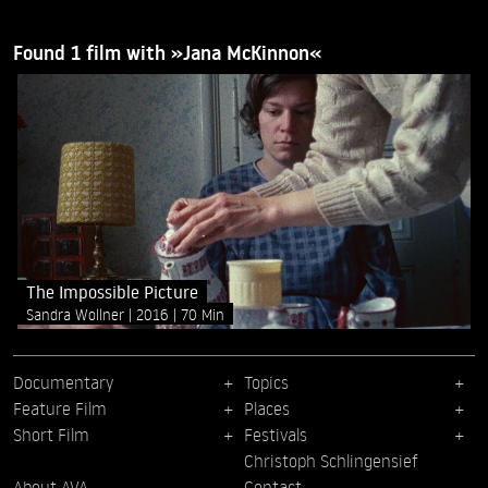
Found 1 film with »Jana McKinnon«
The Impossible Picture
Sandra Wollner
2016
70 Min
Documentary
Topics
Feature Film
Places
Short Film
Festivals
Christoph Schlingensief
About AVA
Contact