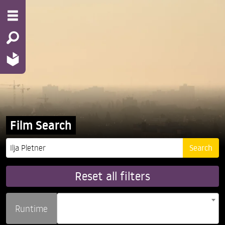
Film Search
Reset all filters
Runtime