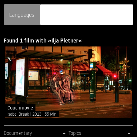
Languages
Found 1 film with »Ilja Pletner«
Couchmovie
Isabel Braak
2013
55 Min
Documentary
Topics