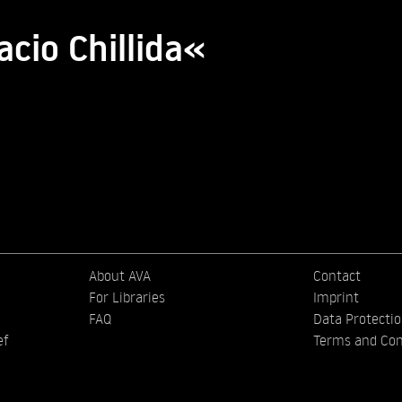
acio Chillida«
About AVA
Contact
For Libraries
Imprint
FAQ
Data Protecti
ef
Terms and Con