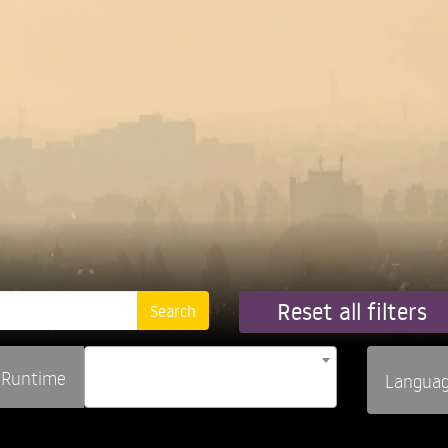
Reset all filters
Runtime
Langua