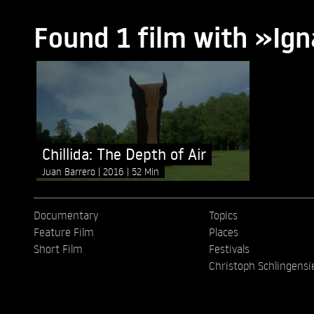
Found 1 film with »Ign
Chillida: The Depth of Air
Juan Barrero
2016
52 Min
Documentary
Topics
Feature Film
Places
Short Film
Festivals
Christoph Schlingensi