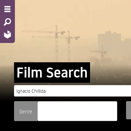
Film Search
Genre