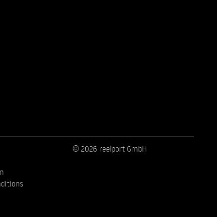
© 2026 reelport GmbH
on
ditions