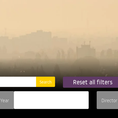
Reset all filters
Year
Director