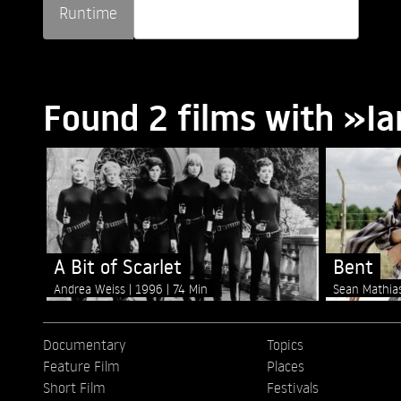
Runtime
Found 2 films with »I
A Bit of Scarlet
Bent
Andrea Weiss
1996
74 Min
Sean Mathi
Documentary
Topics
Feature Film
Places
Short Film
Festivals