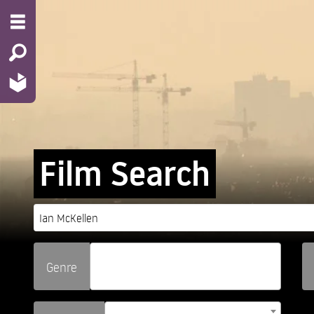
Film Search
Genre