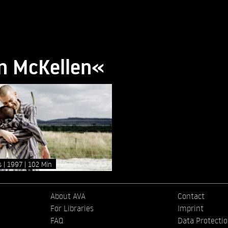
an McKellen«
as
1997
102 Min
About AVA
Contact
For Libraries
Imprint
FAQ
Data Protecti