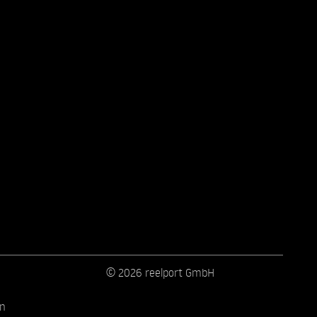
© 2026 reelport GmbH
on