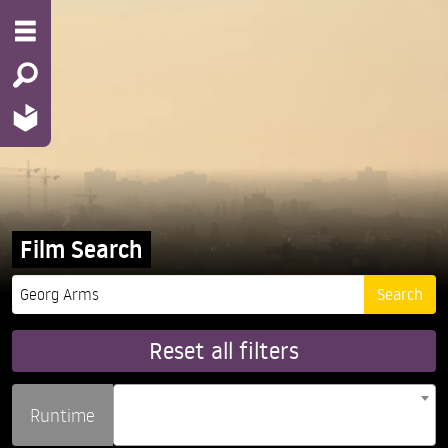
Film Search
Reset all filters
Runtime