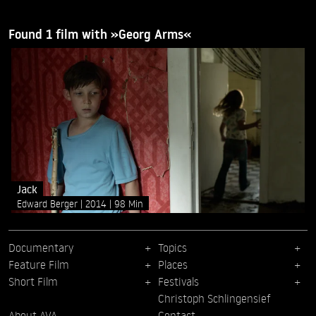
Found 1 film with »Georg Arms«
Jack
Edward Berger
2014
98 Min
Documentary
Topics
Feature Film
Places
Short Film
Festivals
Christoph Schlingensief
About AVA
Contact