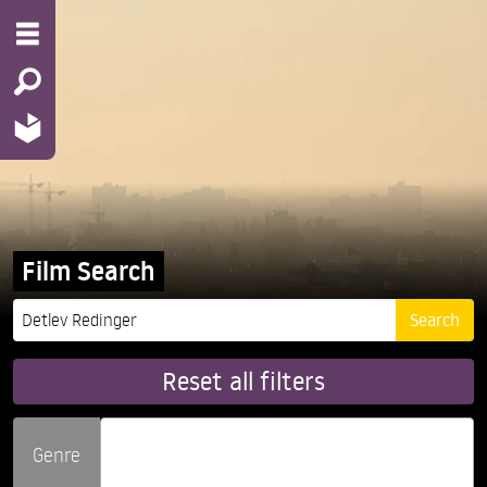
Film Search
Reset all filters
Genre