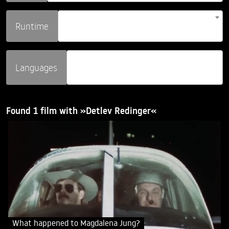
Runtime
Languages
Found 1 film with »Detlev Redinger«
What happened to Magdalena Jung?