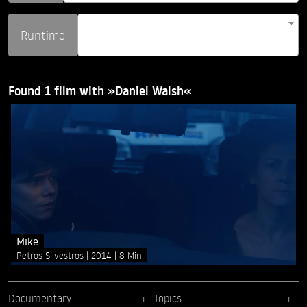
Runtime
Found 1 film with »Daniel Walsh«
Mike
Petros Silvestros
2014
8 Min
Documentary
Topics