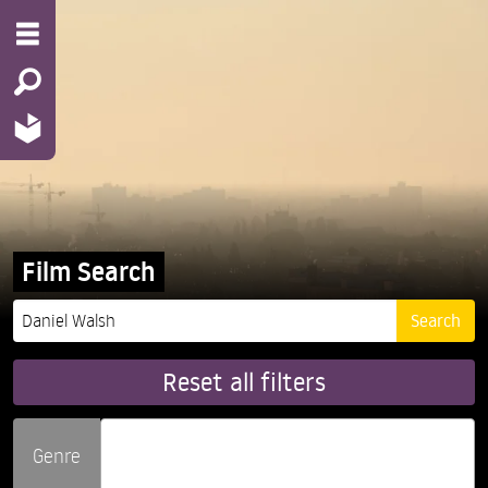
Film Search
Reset all filters
Genre