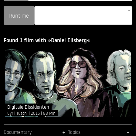
Runtime
Found 1 film with »Daniel Ellsberg«
Digitale Dissidenten
Cyril Tuschi
2015
88 Min
Documentary
Topics