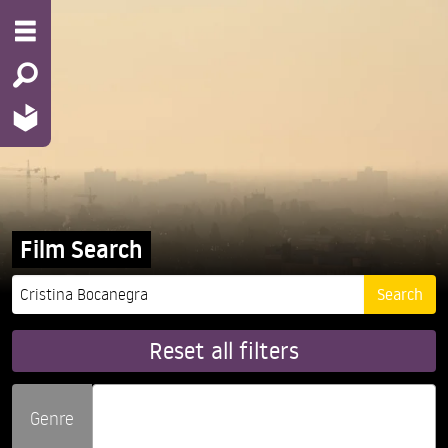
Film Search
Reset all filters
Genre