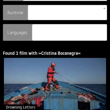
Runtime
Languages
Found 1 film with »Cristina Bocanegra«
Drowning Letters