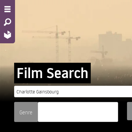
Film Search
Genre