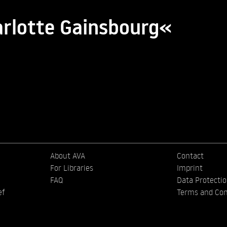
arlotte Gainsbourg«
About AVA
Contact
For Libraries
Imprint
FAQ
Data Protecti
ef
Terms and Con