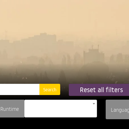
Reset all filters
Runtime
Langua