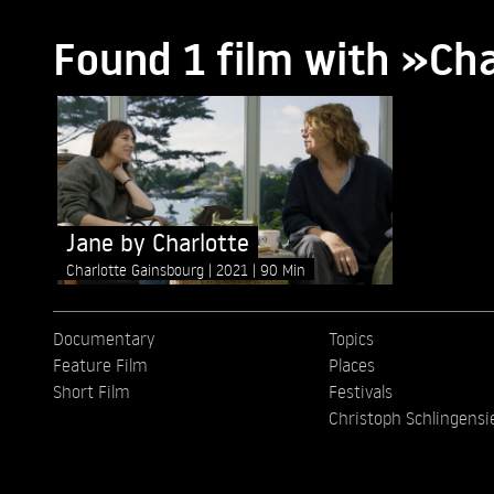
Found 1 film with »Ch
Jane by Charlotte
Charlotte Gainsbourg
2021
90 Min
Documentary
Topics
Feature Film
Places
Short Film
Festivals
Christoph Schlingensi