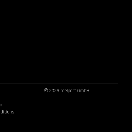
© 2026 reelport GmbH
on
ditions