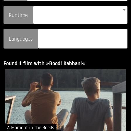
Runtime
Languages
Found 1 film with »Boodi Kabbani«
A Moment in the Reeds