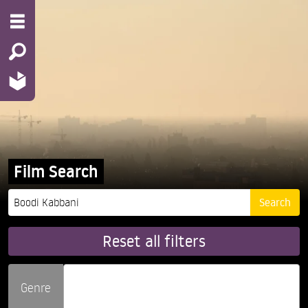
Film Search
Reset all filters
Genre