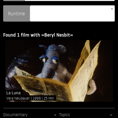
Runtime
Found 1 film with »Beryl Nesbit«
La Luna
Vera Neubauer
1999
25 Min
Documentary
Topics