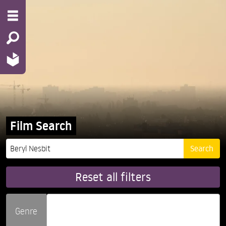
Film Search
Reset all filters
Genre