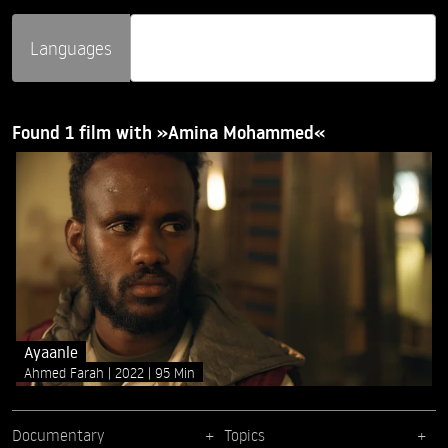
Languages
Found 1 film with »Amina Mohammed«
Ayaanle
Ahmed Farah
2022
95 Min
Documentary
Topics