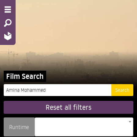
Film Search
Reset all filters
Runtime