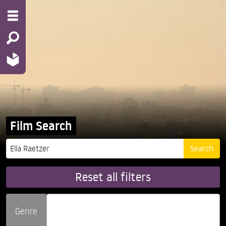
Film Search
Reset all filters
Genre