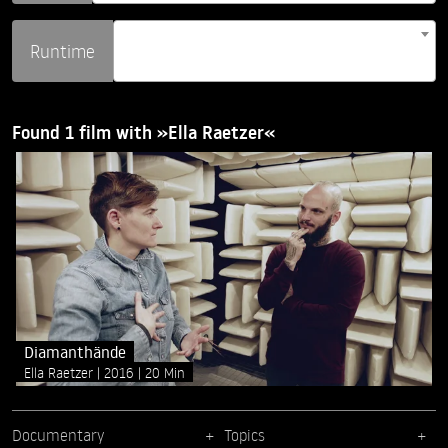
Runtime
Found 1 film with »Ella Raetzer«
Diamanthände
Ella Raetzer
2016
20 Min
Documentary
Topics