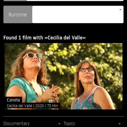
Runtime
Found 1 film with »Cecilia del Valle«
Canela
Cecilia del Valle
2020
75 Min
Documentary
Topics