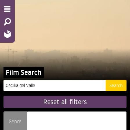
Film Search
Reset all filters
Genre