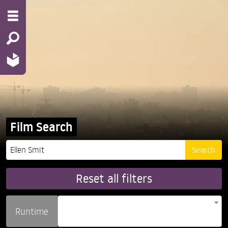
Film Search
Reset all filters
Runtime