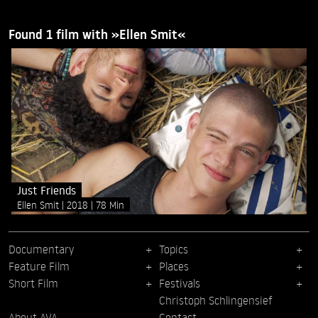
Found 1 film with »Ellen Smit«
Just Friends
Ellen Smit
2018
78 Min
Documentary
Topics
Feature Film
Places
Short Film
Festivals
Christoph Schlingensief
About AVA
Contact