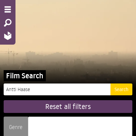
Film Search
Reset all filters
Genre