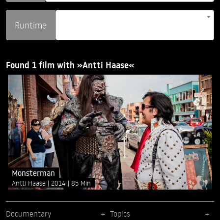
Runtime
Found 1 film with »Antti Haase«
Monsterman
Antti Haase
2014
85 Min
Documentary
Topics