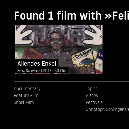
Found 1 film with »Fe
Allendes Enkel
Felix Schwarz
2013
43 Min
Documentary
Topics
Feature Film
Places
Short Film
Festivals
Christoph Schlingensi