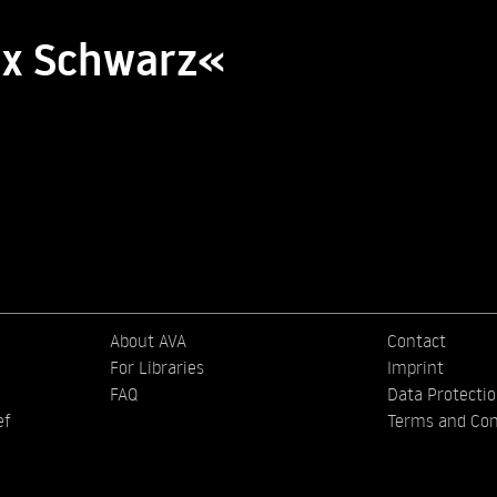
lix Schwarz«
About AVA
Contact
For Libraries
Imprint
FAQ
Data Protecti
ef
Terms and Con