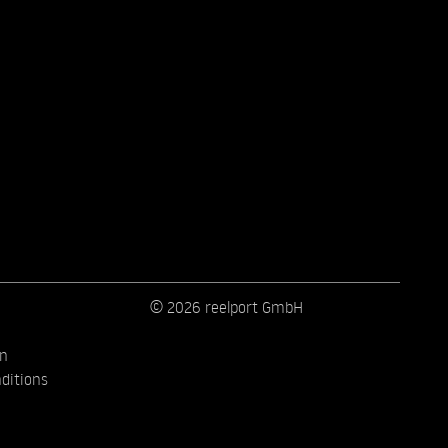
© 2026 reelport GmbH
on
ditions