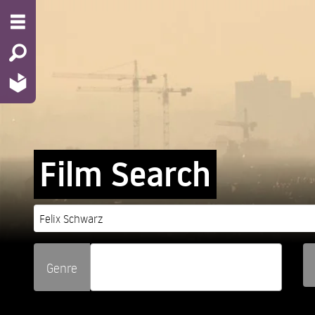
Film Search
Genre