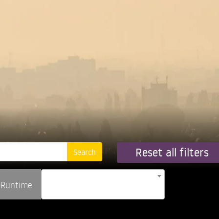
Reset all filters
Runtime