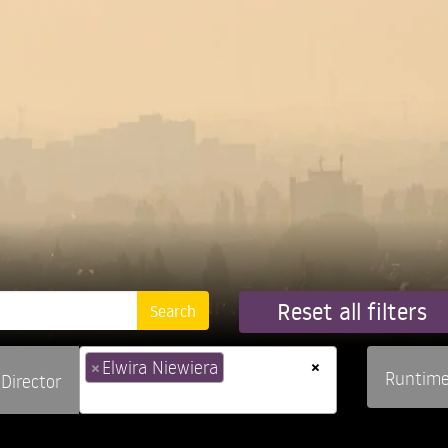
Reset all filters
×
×
Elwira Niewiera
Runtim
Director