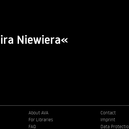
ira Niewiera«
About AVA
Contact
For Libraries
Imprint
FAQ
Data Protecti