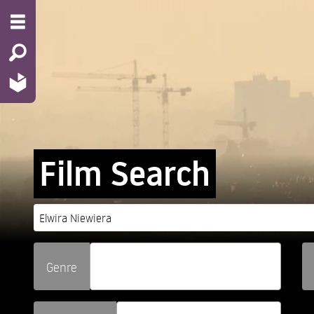
Film Search
Genre