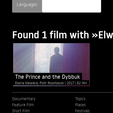
Languages
Found 1 film with »Elw
The Prince and the Dybbuk
Elwira Niewiera, Piotr Rosołowski
2017
82 Min
Documentary
Topics
Feature Film
Places
Short Film
Festivals