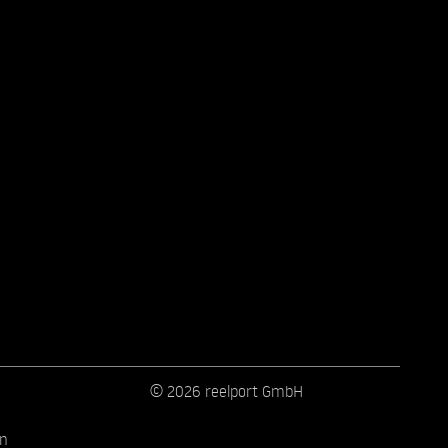
© 2026 reelport GmbH
on