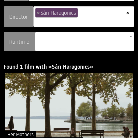
×
×
Sári Haragonics
Director
Runtime
Found 1 film with »Sári Haragonics«
Her Mothers