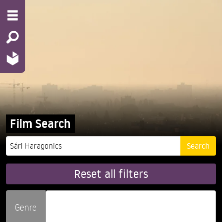
Film Search
Reset all filters
Genre