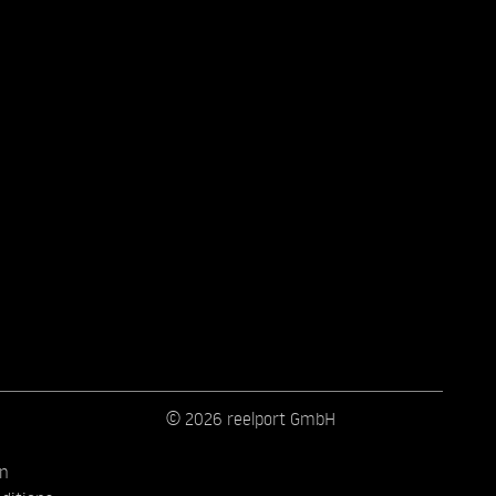
© 2026 reelport GmbH
on