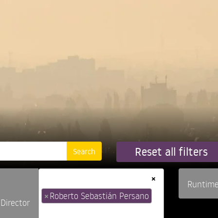
Reset all filters
×
Runtim
×
Roberto Sebastián Persano
Director