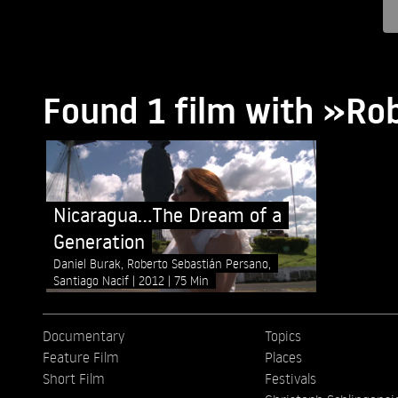
Found 1 film with »Ro
Nicaragua...The Dream of a
Generation
Daniel Burak, Roberto Sebastián Persano,
Santiago Nacif
2012
75 Min
Documentary
Topics
Feature Film
Places
Short Film
Festivals