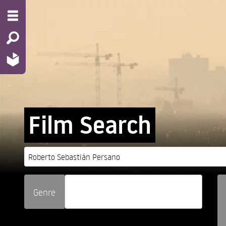
Film Search
Genre