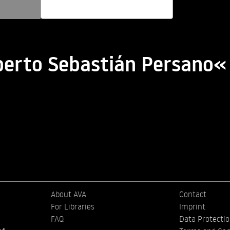
berto Sebastián Persano«
About AVA
Contact
For Libraries
Imprint
FAQ
Data Protecti