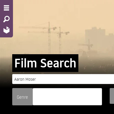
Film Search
Genre