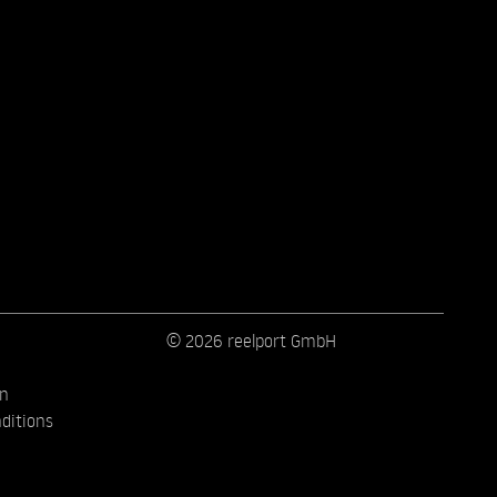
© 2026 reelport GmbH
on
ditions