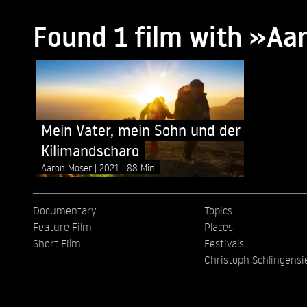
Found 1 film with »Aa
Mein Vater, mein Sohn und der
Kilimandscharo
Aaron Moser
2021
88 Min
Documentary
Topics
Feature Film
Places
Short Film
Festivals
Christoph Schlingensi