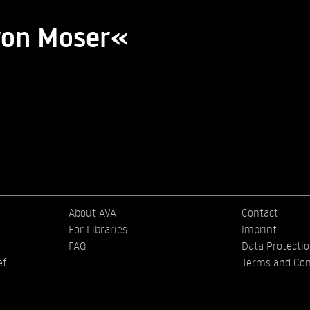
ron Moser«
About AVA
Contact
For Libraries
Imprint
FAQ
Data Protecti
ef
Terms and Con