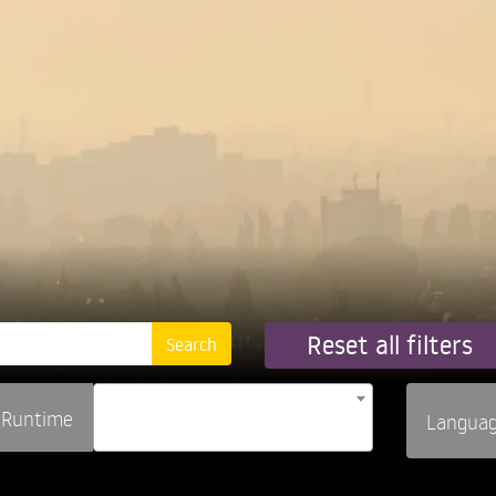
Reset all filters
Runtime
Langua