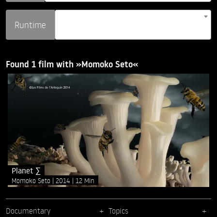
Runtime
Found 1 film with »Momoko Seto«
Planet ∑
Momoko Seto
2014
12 Min
Documentary
Topics