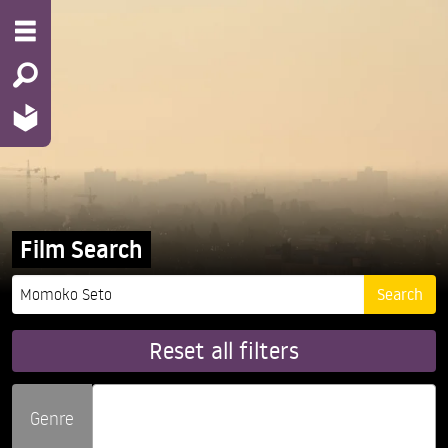
Film Search
Reset all filters
Genre