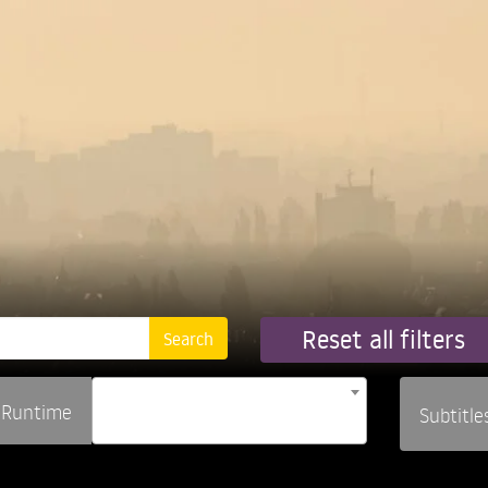
Reset all filters
Runtime
Subtitle