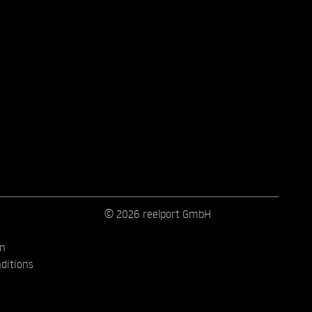
© 2026 reelport GmbH
on
ditions