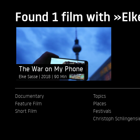
Found 1 film with »Elk
The War on My Phone
Elke Sasse
2018
90 Min
Documentary
Topics
Feature Film
Places
Short Film
Festivals
Christoph Schlingensi