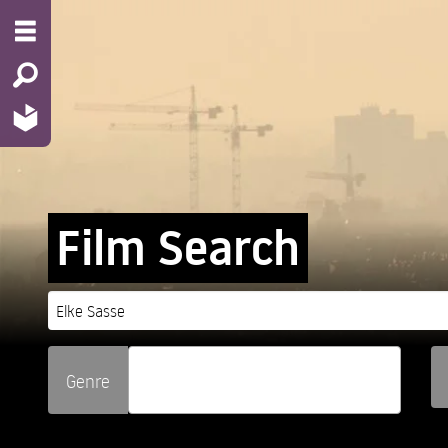
Film Search
Genre