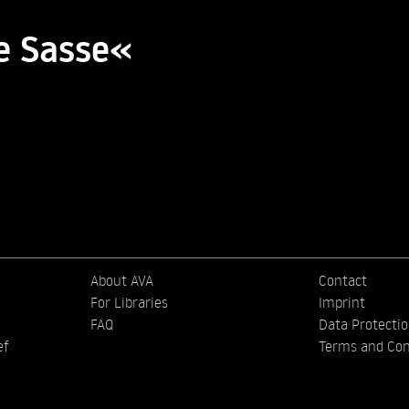
e Sasse«
About AVA
Contact
For Libraries
Imprint
FAQ
Data Protecti
ef
Terms and Con