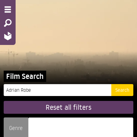
Film Search
Reset all filters
Genre