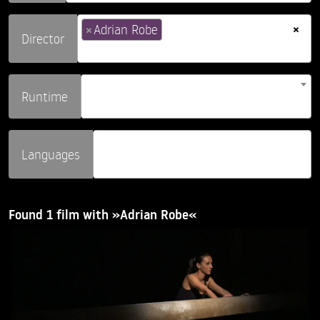
×
×
Adrian Robe
Director
Runtime
Languages
Found 1 film with »Adrian Robe«