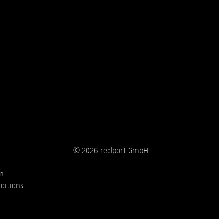
© 2026 reelport GmbH
on
ditions