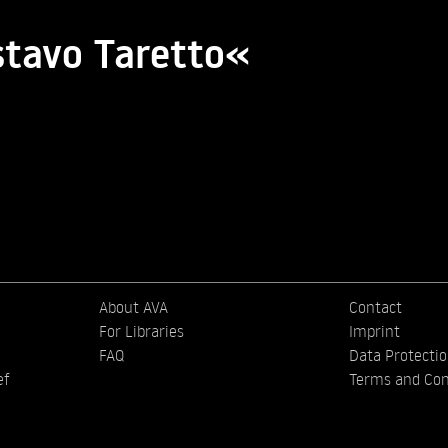
stavo Taretto«
About AVA
Contact
For Libraries
Imprint
FAQ
Data Protecti
ef
Terms and Con