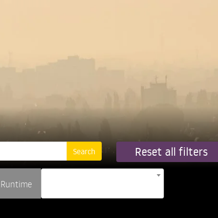
Reset all filters
Runtime