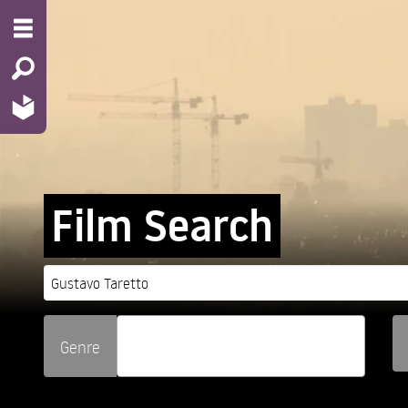
Film Search
Genre