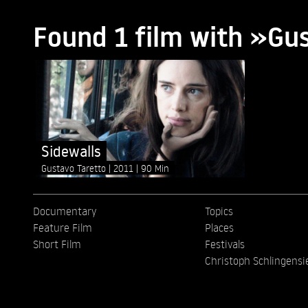
Found 1 film with »Gu
Sidewalls
Gustavo Taretto
2011
90 Min
Documentary
Topics
Feature Film
Places
Short Film
Festivals
Christoph Schlingensi