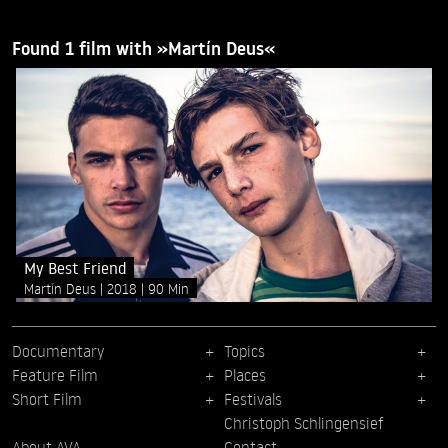
Found 1 film with »Martín Deus«
My Best Friend
Martín Deus
2018
90 Min
Documentary
Topics
Feature Film
Places
Short Film
Festivals
Christoph Schlingensief
About AVA
Contact