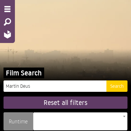
Film Search
Reset all filters
Runtime