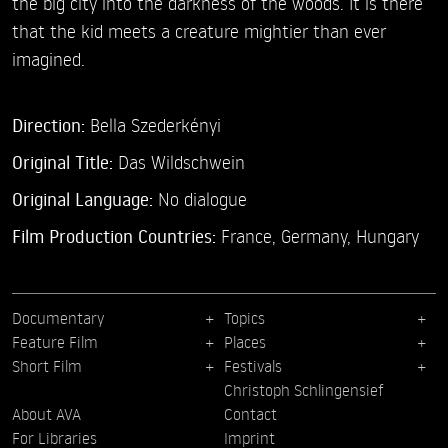
the big city into the darkness of the woods. It is there
that the kid meets a creature mightier than ever
imagined.
Direction:
Bella Szederkényi
Original Title:
Das Wildschwein
Original Language:
No dialogue
Film Production Countries:
France, Germany, Hungary
Documentary
Topics
Feature Film
Places
Short Film
Festivals
Christoph Schlingensief
About AVA
Contact
For Libraries
Imprint