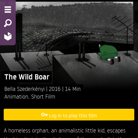
The Wild Boar
Bella Szederkényi
2016
14 Min
Animation
,
Short Film
Log in to play this film
A homeless orphan, an animalistic little kid, escapes