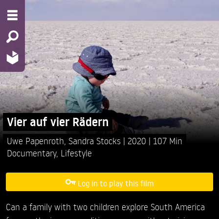
Vier auf vier Rädern
Uwe Papenroth,
Sandra Stocks
2020
107 Min
Documentary
,
Lifestyle
Log in to play this film
Can a family with two children explore South America