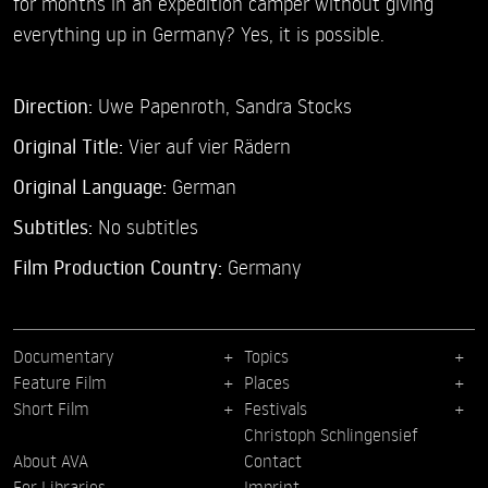
for months in an expedition camper without giving
everything up in Germany? Yes, it is possible.
Direction:
Uwe Papenroth,
Sandra Stocks
Original Title:
Vier auf vier Rädern
Original Language:
German
Subtitles:
No subtitles
Film Production Country:
Germany
Documentary
Topics
Feature Film
Places
Short Film
Festivals
Christoph Schlingensief
About AVA
Contact
For Libraries
Imprint