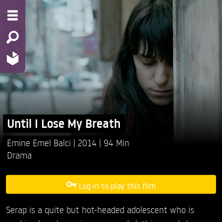
Until I Lose My Breath
Emine Emel Balci
2014
94 Min
Drama
Log in to play this film
Serap is a quite but hot-headed adolescent who is