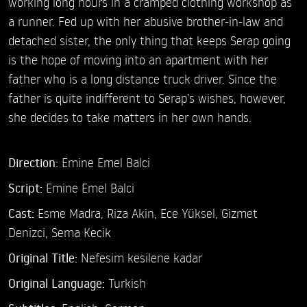
working long hours in a cramped clothing workshop as
a runner. Fed up with her abusive brother-in-law and
detached sister, the only thing that keeps Serap going
is the hope of moving into an apartment with her
father who is a long distance truck driver. Since the
father is quite indifferent to Serap’s wishes, however,
she decides to take matters in her own hands.
Direction:
Emine Emel Balci
Script:
Emine Emel Balci
Cast:
Esme Madra,
Riza Akin,
Ece Yüksel,
Gizmet
Denizci,
Sema Kecik
Original Title:
Nefesim kesilene kadar
Original Language:
Turkish