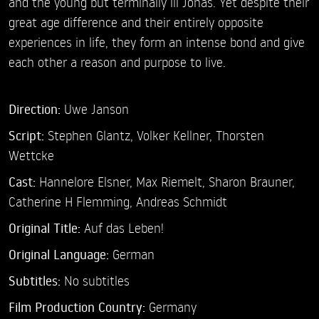
and the young but terminally ill Jonas. Yet despite their
great age difference and their entirely opposite
experiences in life, they form an intense bond and give
each other a reason and purpose to live.
Direction:
Uwe Janson
Script:
Stephen Glantz, Volker Kellner, Thorsten
Wettcke
Cast:
Hannelore Elsner,
Max Riemelt,
Sharon Brauner,
Catherine H Flemming,
Andreas Schmidt
Original Title:
Auf das Leben!
Original Language:
German
Subtitles:
No subtitles
Film Production Country:
Germany