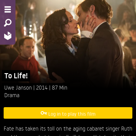
To Life!
Uwe Janson
2014
87 Min
Drama
Log in to play this film
Fate has taken its toll on the aging cabaret singer Ruth