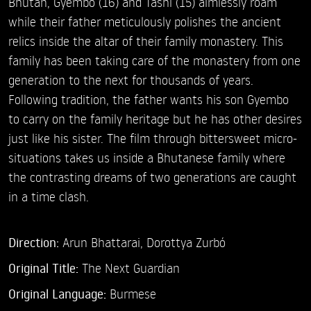
Bhutan, Gyembo (16) and Tashi (15) aimlessly roam
while their father meticulously polishes the ancient
relics inside the altar of their family monastery. This
family has been taking care of the monastery from one
generation to the next for thousands of years.
Following tradition, the father wants his son Gyembo
to carry on the family heritage but he has other desires
just like his sister. The film through bittersweet micro-
situations takes us inside a Bhutanese family where
the contrasting dreams of two generations are caught
in a time clash.
Direction:
Arun Bhattarai,
Dorottya Zurbó
Original Title:
The Next Guardian
Original Language:
Burmese