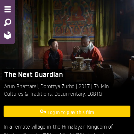
The Next Guardian
Arun Bhattarai,
Dorottya Zurbó
2017
74 Min
Cultures & Traditions
,
Documentary
,
LGBTQ
Log in to play this film
In a remote village in the Himalayan Kingdom of