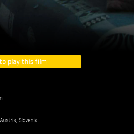
to play this film
an
Austria, Slovenia