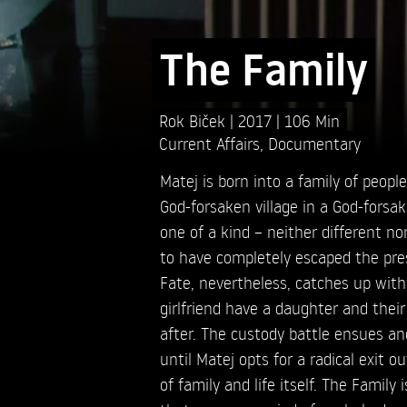
The Family
Rok Biček
2017
106 Min
Current Affairs
,
Documentary
Matej is born into a family of peopl
God-forsaken village in a God-forsak
one of a kind – neither different n
to have completely escaped the pre
Fate, nevertheless, catches up with
girlfriend have a daughter and their
after. The custody battle ensues an
until Matej opts for a radical exit ou
of family and life itself. The Family 