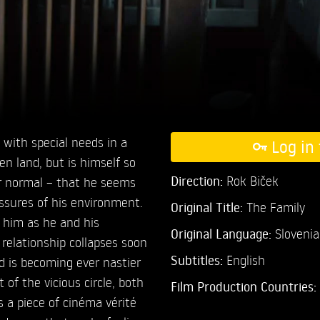
e with special needs in a
Log in 
en land, but is himself so
Direction:
Rok Biček
or normal – that he seems
ssures of his environment.
Original Title:
The Family
 him as he and his
Original Language:
Sloveni
 relationship collapses soon
Subtitles:
English
d is becoming ever nastier
t of the vicious circle, both
Film Production Countries:
is a piece of cinéma vérité