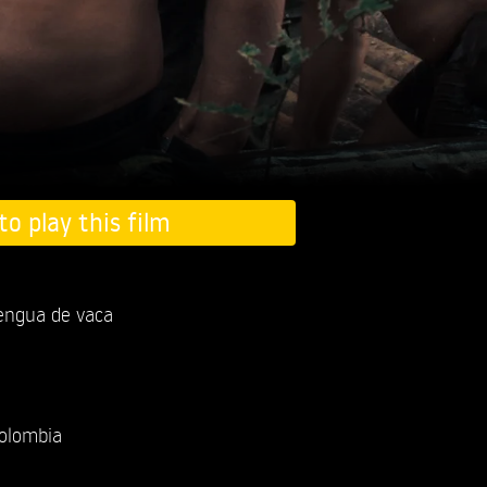
to play this film
lengua de vaca
olombia