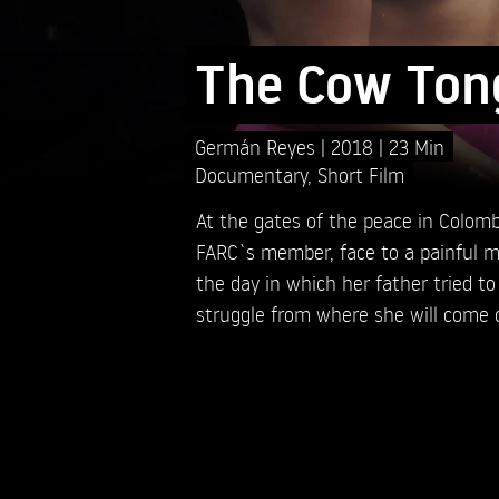
The Cow Ton
Germán Reyes
2018
23 Min
Documentary
,
Short Film
At the gates of the peace in Colomb
FARC`s member, face to a painful m
the day in which her father tried to 
struggle from where she will come 