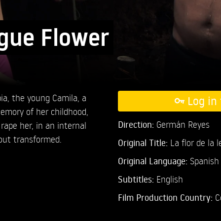
gue Flower
ia, the young Camila, a
Log in 
emory of her childhood,
Direction:
Germán Reyes
rape her, in an internal
out transformed.
Original Title:
La flor de la 
Original Language:
Spanish
Subtitles:
English
Film Production Country:
C