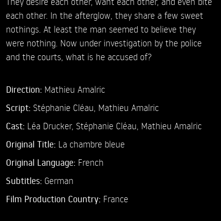
They desire each other, want each other, and even bite
each other. In the afterglow, they share a few sweet
nothings. At least the man seemed to believe they
were nothing. Now under investigation by the police
and the courts, what is he accused of?
Direction:
Mathieu Amalric
Script:
Stéphanie Cléau, Mathieu Amalric
Cast:
Léa Drucker,
Stéphanie Cléau,
Mathieu Amalric
Original Title:
La chambre bleue
Original Language:
French
Subtitles:
German
Film Production Country:
France