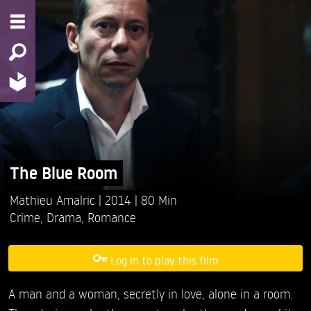
The Blue Room
Mathieu Amalric
2014
80 Min
Crime
,
Drama
,
Romance
Log in to play this film
A man and a woman, secretly in love, alone in a room.