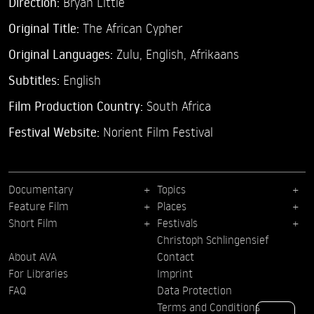
Direction:
Bryan Little
Original Title:
The African Cypher
Original Languages:
Zulu, English, Afrikaans
Subtitles:
English
Film Production Country:
South Africa
Festival Website:
Norient Film Festival
Documentary
Topics
Feature Film
Places
Short Film
Festivals
Christoph Schlingensief
About AVA
Contact
For Libraries
Imprint
FAQ
Data Protection
Terms and Conditions