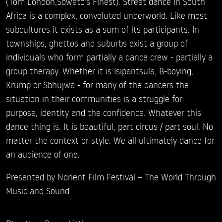
(Tom London,Soweto's Finest). Street dance in South
Africa is a complex, convoluted underworld. Like most
subcultures it exists as a sum of its participants. In
townships, ghettos and suburbs exist a group of
individuals who form partially a dance crew - partially a
group therapy. Whether it is Isipantsula, B-boying,
Krump or Sbhujwa - for many of the dancers the
situation in their communities is a struggle for
purpose, identity and the confidence. Whatever this
dance thing is. It is beautiful, part circus / part soul. No
matter the context or style. We all ultimately dance for
an audience of one.
Presented by Norient Film Festival – The World Through
Music and Sound.