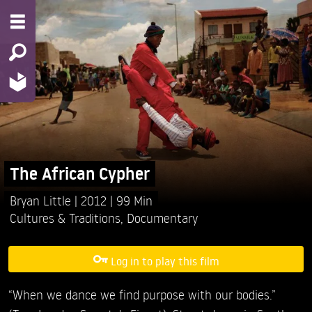
The African Cypher
Bryan Little
2012
99 Min
Cultures & Traditions
,
Documentary
Log in to play this film
“When we dance we find purpose with our bodies.”