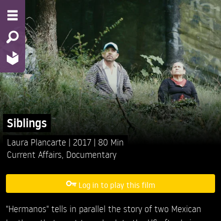
Siblings
Laura Plancarte
2017
80 Min
Current Affairs
,
Documentary
Log in to play this film
"Hermanos" tells in parallel the story of two Mexican