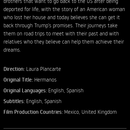
brothers that want to go back to the US after being
deported for life, with the story of an American woman
who lost her house and today believes she can get it
back through Trump’s promises. Their journeys take
them on road trips to meet with their past and with
relatives who they believe can help them achieve their
dreams.
Direction:
Laura Plancarte
Original Title:
Hermanos
Original Languages:
English, Spanish
Subtitles:
English
,
Spanish
Film Production Countries:
Mexico, United Kingdom