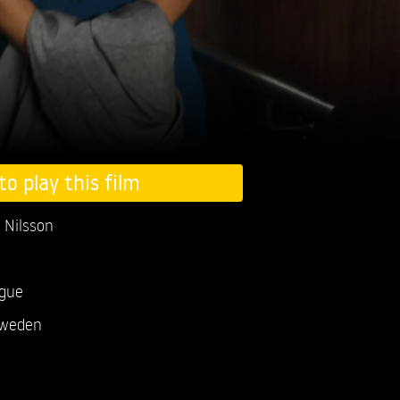
to play this film
 Nilsson
ogue
weden