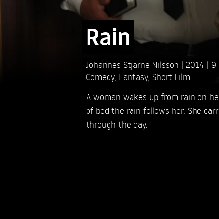
Rain
Johannes Stjärne Nilsson
2014
9
Comedy
,
Fantasy
,
Short Film
A woman wakes up from rain on her
of bed the rain follows her. She carr
through the day.