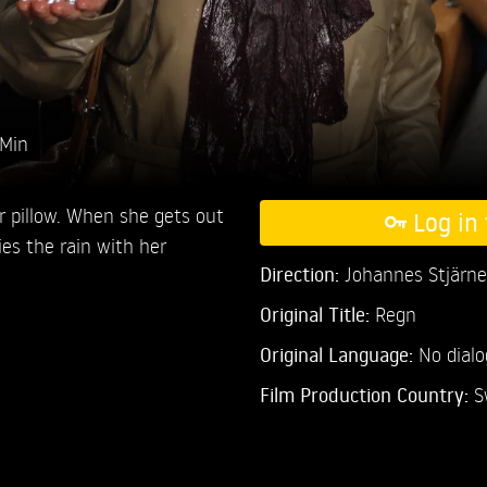
 Min
 pillow. When she gets out
Log in 
ies the rain with her
Direction:
Johannes Stjärne
Original Title:
Regn
Original Language:
No dial
Film Production Country:
S