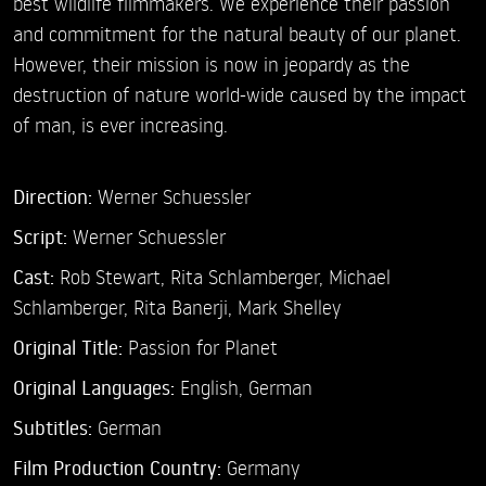
best wildlife filmmakers. We experience their passion
and commitment for the natural beauty of our planet.
However, their mission is now in jeopardy as the
destruction of nature world-wide caused by the impact
of man, is ever increasing.
Direction:
Werner Schuessler
Script:
Werner Schuessler
Cast:
Rob Stewart,
Rita Schlamberger,
Michael
Schlamberger,
Rita Banerji,
Mark Shelley
Original Title:
Passion for Planet
Original Languages:
English, German
Subtitles:
German
Film Production Country:
Germany