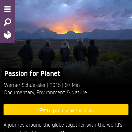
Passion for Planet
Werner Schuessler
2015
97 Min
Documentary
,
Environment & Nature
Log in to play this film
A journey around the globe together with the world's