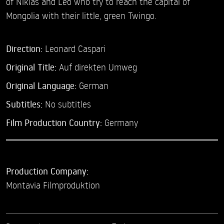
of Niklas and Leo who try to reach the capital of
Mongolia with their little, green Twingo.
Direction:
Leonard Caspari
Original Title:
Auf direkten Umweg
Original Language:
German
Subtitles:
No subtitles
Film Production Country:
Germany
Production Company:
Montavia Filmproduktion