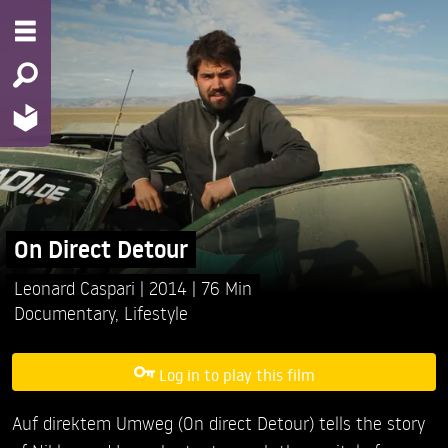
On Direct Detour
Leonard Caspari
2014
76 Min
Documentary
,
Lifestyle
Log in to play this film
Auf direktem Umweg (On direct Detour) tells the story