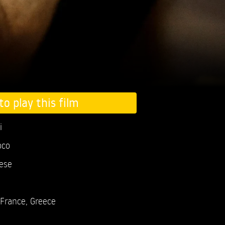
to play this film
i
oco
ese
France, Greece