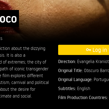
roco
cs
ction about the dizzying
Log in 
. It is also a
Direction:
Evangelia Kraniot
of extremes; the city of
e path of iconic transgender
Original Title:
Obscuro Barr
 film explores different
Original Language:
Portugu
tism, carnival and political
Subtitles:
English
about the desire for
timate and social.
Film Production Countries: