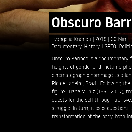
Obscuro Bar
Evangelia Kranioti
2018
60 Min
Documentary
,
History
,
LGBTQ
,
Politi
Obscuro Barroco is a documentary-fi
heights of gender and metamorphosis
cinematographic hommage to a land 
Rio de Janeiro, Brazil. Following th
figure Luana Muniz (1961-2017), the
quests for the self through transves
struggle. In turn, it asks questions 
transformation of the body, both in