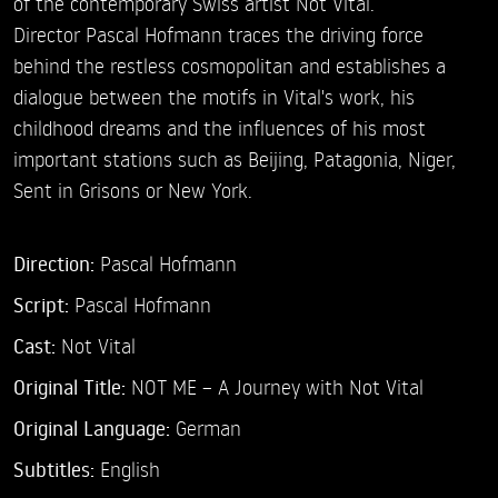
of the contemporary Swiss artist Not Vital.
Director Pascal Hofmann traces the driving force
behind the restless cosmopolitan and establishes a
dialogue between the motifs in Vital's work, his
childhood dreams and the influences of his most
important stations such as Beijing, Patagonia, Niger,
Sent in Grisons or New York.
Direction:
Pascal Hofmann
Script:
Pascal Hofmann
Cast:
Not Vital
Original Title:
NOT ME – A Journey with Not Vital
Original Language:
German
Subtitles:
English