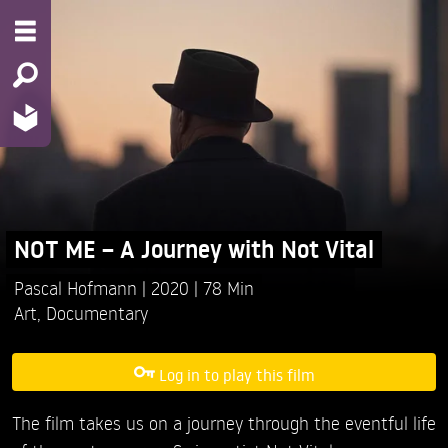
NOT ME – A Journey with Not Vital
Pascal Hofmann
2020
78 Min
Art
,
Documentary
Log in to play this film
The film takes us on a journey through the eventful life