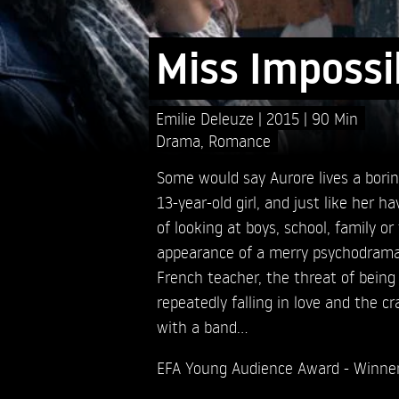
Miss Impossi
Emilie Deleuze
2015
90 Min
Drama
,
Romance
Some would say Aurore lives a borin
13-year-old girl, and just like her
of looking at boys, school, family or 
appearance of a merry psychodrama.
French teacher, the threat of being
repeatedly falling in love and the c
with a band…
EFA Young Audience Award - Winne