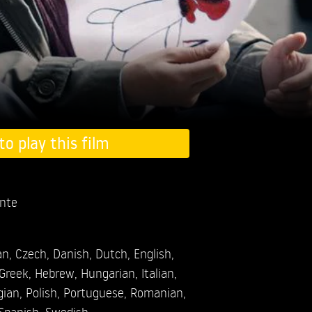
to play this film
nte
an
,
Czech
,
Danish
,
Dutch
,
English
,
Greek
,
Hebrew
,
Hungarian
,
Italian
,
gian
,
Polish
,
Portuguese
,
Romanian
,
Spanish
,
Swedish