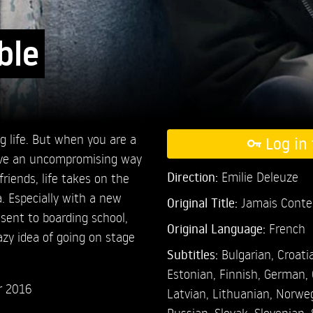
ble
g life. But when you are a
Log in 
 have an uncompromising way
Direction:
Emilie Deleuze
friends, life takes on the
 Especially with a new
Original Title:
Jamais Conte
 sent to boarding school,
Original Language:
French
razy idea of going on stage
Subtitles:
Bulgarian
,
Croati
Estonian
,
Finnish
,
German
,
r 2016
Latvian
,
Lithuanian
,
Norwe
Russian
,
Slovak
,
Slovenian
,