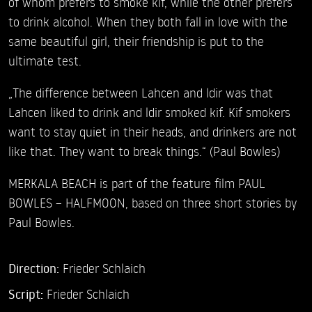
of whom prefers to smoke kif, while the other prefers
to drink alcohol. When they both fall in love with the
same beautiful girl, their friendship is put to the
ultimate test.
„The difference between Lahcen and ldir was that
Lahcen liked to drink and ldir smoked kif. Kif smokers
want to stay quiet in their heads, and drinkers are not
like that. They want to break things.“ (Paul Bowles)
MERKALA BEACH is part of the feature film PAUL
BOWLES – HALFMOON, based on three short stories by
Paul Bowles.
Direction:
Frieder Schlaich
Script:
Frieder Schlaich