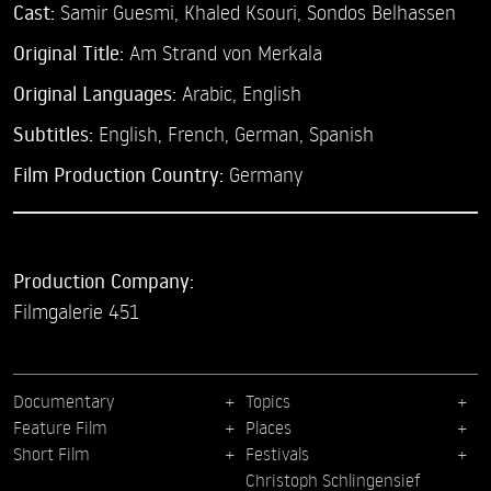
Cast:
Samir Guesmi,
Khaled Ksouri,
Sondos Belhassen
Original Title:
Am Strand von Merkala
Original Languages:
Arabic, English
Subtitles:
English
,
French
,
German
,
Spanish
Film Production Country:
Germany
Production Company:
Filmgalerie 451
Documentary
Topics
Feature Film
Places
Short Film
Festivals
Christoph Schlingensief