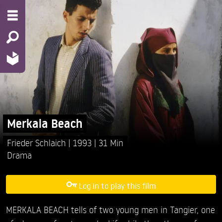
Merkala Beach
Frieder Schlaich
1993
31 Min
Drama
Log in to play this film
MERKALA BEACH tells of two young men in Tangier, one