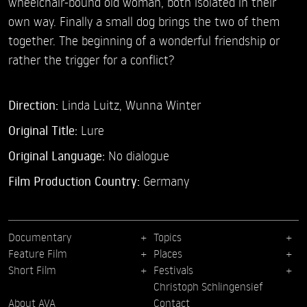
wheelchair-bound old woman, both isolated in their
own way. Finally a small dog brings the two of them
together. The beginning of a wonderful friendship or
rather the trigger for a conflict?
Direction:
Linda Luitz,
Wunna Winter
Original Title:
Lure
Original Language:
No dialogue
Film Production Country:
Germany
Documentary
Topics
Feature Film
Places
Short Film
Festivals
Christoph Schlingensief
About AVA
Contact