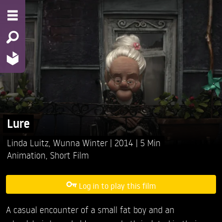
Lure
Linda Luitz,
Wunna Winter
2014
5 Min
Animation
,
Short Film
Log in to play this film
A casual encounter of a small fat boy and an