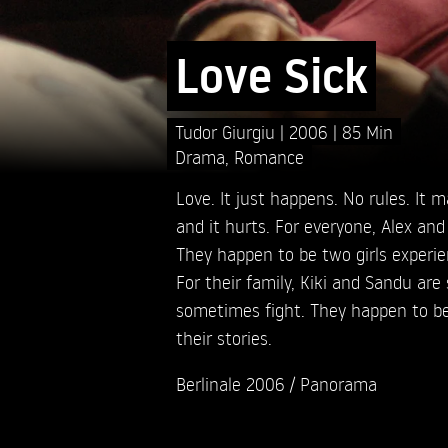
Love Sick
Tudor Giurgiu
2006
85 Min
Drama
,
Romance
Love. It just happens. No rules. It m
and it hurts. For everyone, Alex and 
They happen to be two girls experie
For their family, Kiki and Sandu are
sometimes fight. They happen to be 
their stories.
Berlinale 2006 / Panorama