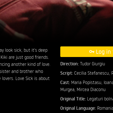
ay look sick, but it's deep
Log in 
Kiki are just good friends.
Direction:
Tudor Giurgiu
ncing another kind of love.
 sister and brother who
Script:
Cecilia Stefanescu,
lovers. Love Sick is about
Cast:
Maria Popistasu,
Ioan
Murgea,
Mircea Diaconu
Original Title:
Legaturi boln
Original Language:
Romani