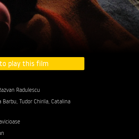
to play this film
 Razvan Radulescu
a Barbu,
Tudor Chirila,
Catalina
avicioase
an