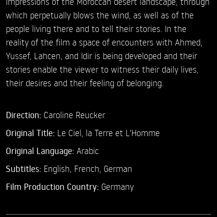
impressions of the Moroccan desert landscape, through
which perpetually blows the wind, as well as of the
people living there and to tell their stories. In the
reality of the film a space of encounters with Ahmed,
Yussef, Lahcen, and Idir is being developed and their
stories enable the viewer to witness their daily lives,
their desires and their feeling of belonging.
Direction:
Caroline Reucker
Original Title:
Le Ciel, la Terre et L'Homme
Original Language:
Arabic
Subtitles:
English
,
French
,
German
Film Production Country:
Germany