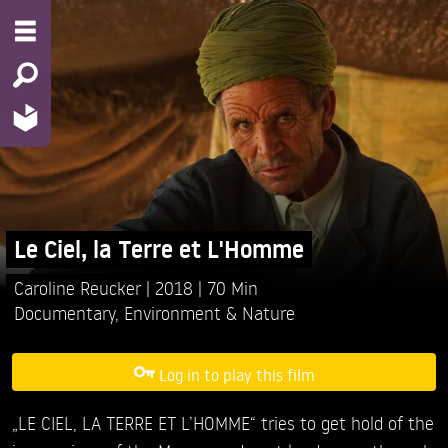
Le Ciel, la Terre et L'Homme
Caroline Reucker
2018
70 Min
Documentary
,
Environment & Nature
Log in to play this film
„LE CIEL, LA TERRE ET L’HOMME“ tries to get hold of the